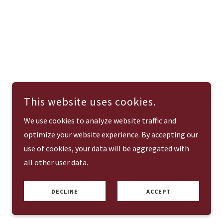
This website uses cookies.
We use cookies to analyze website traffic and
optimize your website experience. By accepting our
use of cookies, your data will be aggregated with
all other user data.
DECLINE
ACCEPT