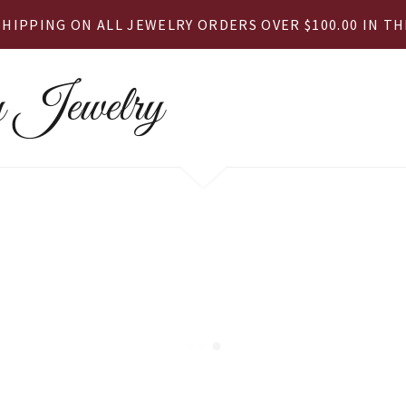
SHIPPING ON ALL JEWELRY ORDERS OVER $100.00 IN THE
 Jewelry