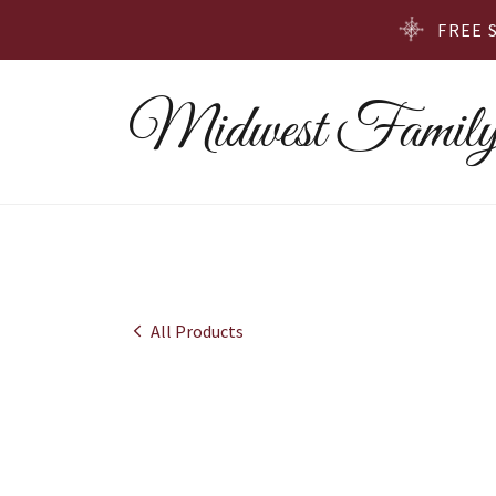
FREE 
Midwest Family
All Products