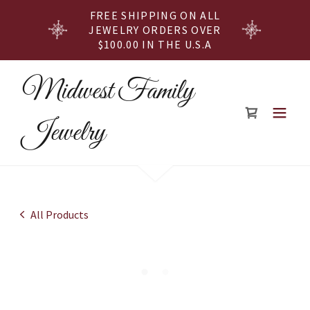
FREE SHIPPING ON ALL
JEWELRY ORDERS OVER
$100.00 IN THE U.S.A
Midwest Family
Jewelry
All Products