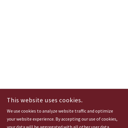
This website uses cookies.
We use cookies to analyze website traffic and optimize
your website experience. By accepting our use of cookies,
your data will be aggregated with all other user data.