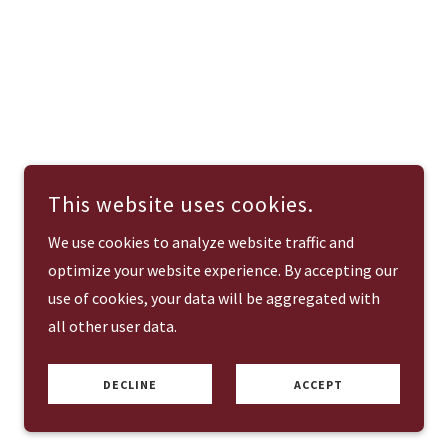
This website uses cookies.
We use cookies to analyze website traffic and
optimize your website experience. By accepting our
use of cookies, your data will be aggregated with
all other user data.
DECLINE
ACCEPT