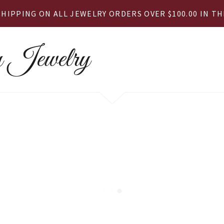
SHIPPING ON ALL JEWELRY ORDERS OVER $100.00 IN THE
 Jewelry