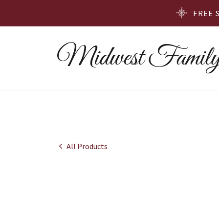
FREE 
Midwest Family
All Products