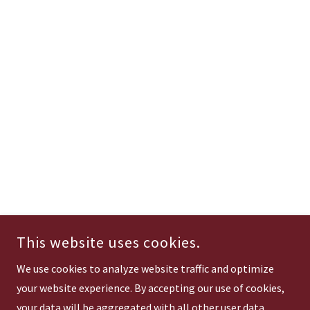
This website uses cookies.
We use cookies to analyze website traffic and optimize
your website experience. By accepting our use of cookies,
your data will be aggregated with all other user data.