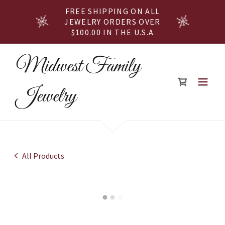
FREE SHIPPING ON ALL
JEWELRY ORDERS OVER
$100.00 IN THE U.S.A
Midwest Family
Jewelry
All Products