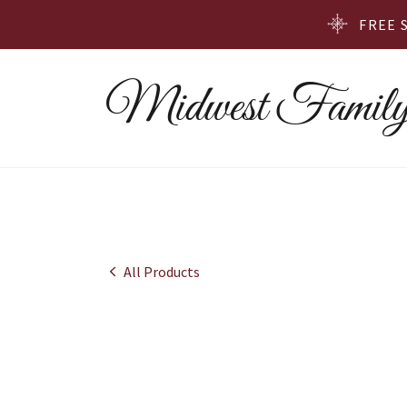
FREE 
Midwest Family
All Products