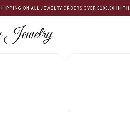
SHIPPING ON ALL JEWELRY ORDERS OVER $100.00 IN THE
 Jewelry