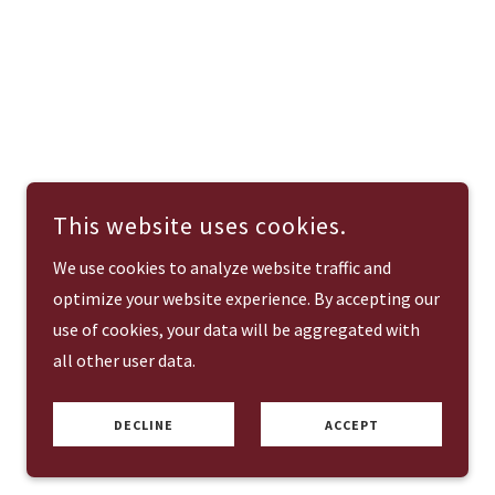
This website uses cookies.
We use cookies to analyze website traffic and
optimize your website experience. By accepting our
use of cookies, your data will be aggregated with
all other user data.
DECLINE
ACCEPT