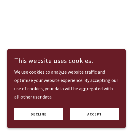
This website uses cookies.
We use cookies to analyze website traffic and
optimize your website experience. By accepting our
use of cookies, your data will be aggregated with
all other user data.
DECLINE
ACCEPT