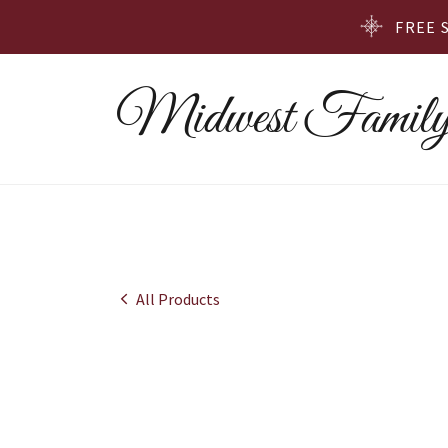
FREE 
Midwest Family
All Products