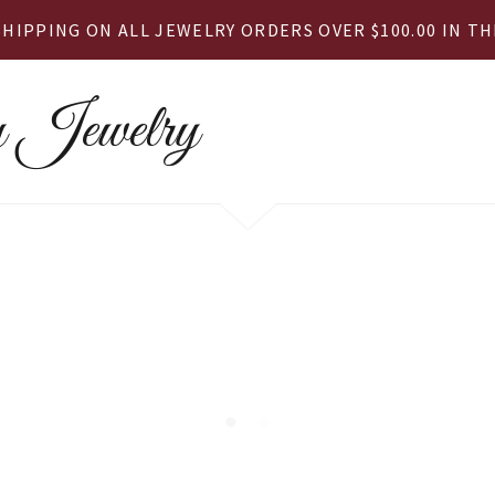
SHIPPING ON ALL JEWELRY ORDERS OVER $100.00 IN THE
 Jewelry