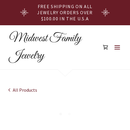
FREE SHIPPING ON ALL
JEWELRY ORDERS OVER
$100.00 IN THE U.S.A
Midwest Family
Jewelry
All Products