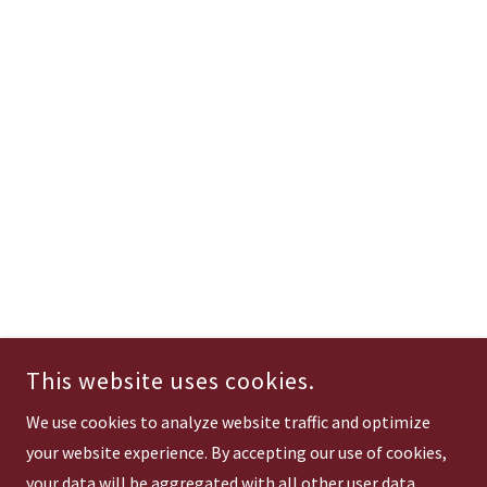
This website uses cookies.
We use cookies to analyze website traffic and optimize
your website experience. By accepting our use of cookies,
your data will be aggregated with all other user data.